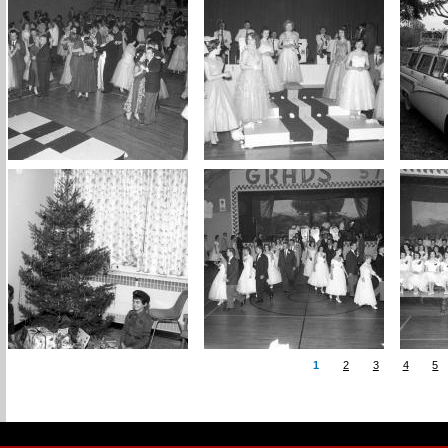
1
2
3
4
5