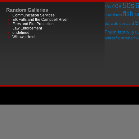
50s
40s
30s
Random Galleries
fish
downtown
fi
Communication Services
Elk Falls and the Campbell River
s
parade
postcard
Fires and Fire Protection
Law Enforcement
tye
Thulin family
undefined
Willows Hotel
waterfront
wharf
wi