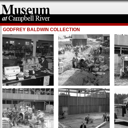
GODFREY BALDWIN COLLECTION