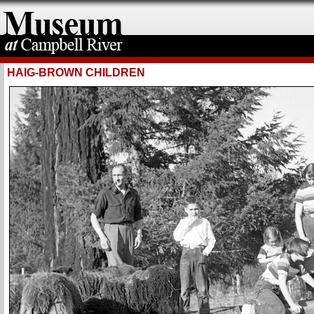
HAIG-BROWN CHILDREN