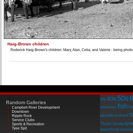
Haig-Brown children
Roderick Haig-Brown's children: Mary, Alan, Celia, and Valerie - being phot
50s
40s
30s
Random Galleries
fish
downtown
fi
Campbell River Development
Downtown
s
parade
postcard
Ripple Rock
Service Clubs
tye
Thulin family
Sports & Recreation
Tyee Spit
waterfront
wharf
wi